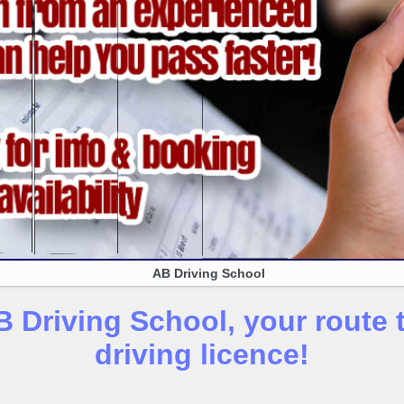
AB Driving School
 Driving School, your route t
driving licence!