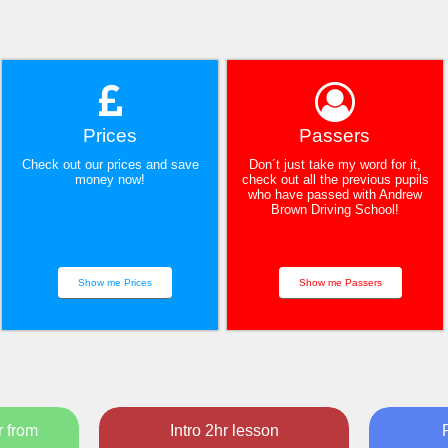
Prices
Passers
Check out our prices and save
Don´t just take my word for it,
money now!
check out all the previous pupils
who have passed with Andrew
Brown Driving School!
Show me Prices
Show me Passers
r from
Intro 2hr lesson