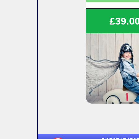
Save on your tuitio
£39.0
Flexible lesson durati
Flexible lesson days and
Various options availa