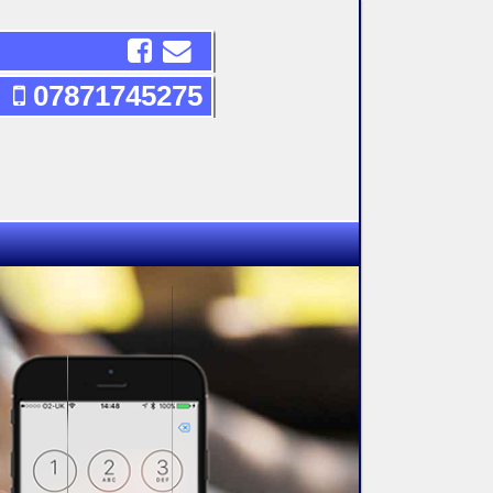
07871745275