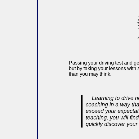
Passing your driving test and ge
but by taking your lessons with 
than you may think.
Learning to drive n
coaching in a way tha
exceed your expectati
teaching, you will fi
quickly discover your