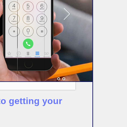
o getting your