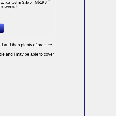
ractical test in Sale on 4/9/19 8
s pregnant....
d and then plenty of practice
ble and I may be able to cover