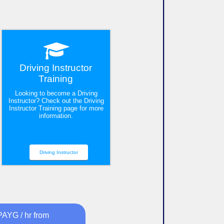
Driving Instructor
Training
Looking to become a Driving
Instructor? Check out the Driving
Instructor Training page for more
information.
Driving Instructor
PAYG / hr from