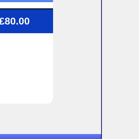
 1.5 or 2 Hour Lessons
£80.00
Structured tuition
Flexibility To Suit You
exible pick up / drop off
lock-booking Available
9pm
9pm