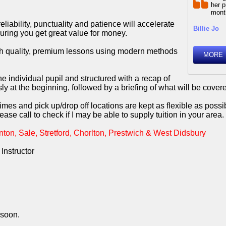
her p
month
liability, punctuality and patience will accelerate
Billie Jo
uring you get great value for money.
igh quality, premium lessons using modern methods
MORE
he individual pupil and structured with a recap of
 at the beginning, followed by a briefing of what will be covere
mes and pick up/drop off locations are kept as flexible as possi
ease call to check if I may be able to supply tuition in your area.
ton, Sale, Stretford, Chorlton, Prestwich & West Didsbury
Instructor
 soon.