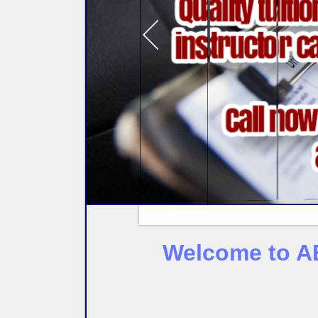
Welcome to AB