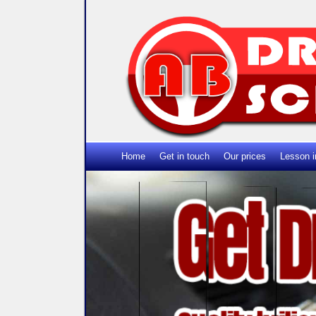
Home
Get in touch
Our prices
Lesson i