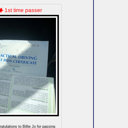
1st time passer
atulations to Billie Jo for passing