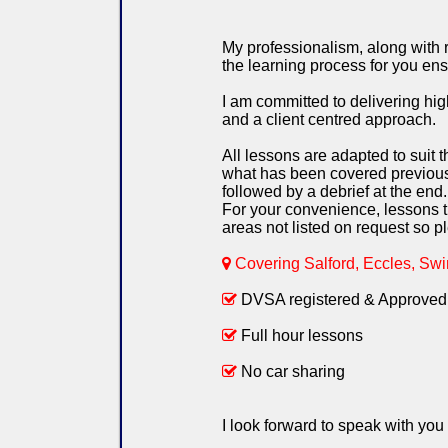
My professionalism, along with re
the learning process for you ens
I am committed to delivering h
and a client centred approach.
All lessons are adapted to suit t
what has been covered previously
followed by a debrief at the end.
For your convenience, lessons ti
areas not listed on request so pl
Covering Salford, Eccles, Swin
DVSA registered & Approved 
Full hour lessons
No car sharing
I look forward to speak with you