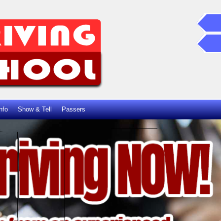
nfo
Show & Tell
Passers