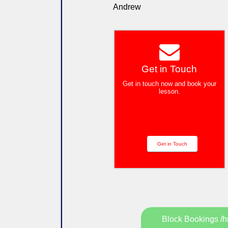
Andrew
Get in Touch
Get in touch now and book your
lesson.
Get in Touch
Block Bookings /h