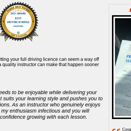
tting your full driving licence can seem a way off
a quality instructor can make that happen sooner
eeds to be enjoyable while delivering your
t suits your learning style and pushes you to
ons. As an instructor who genuinely enjoys
nd my enthusiasm infectious and you will
 confidence growing with each lesson.
Congr