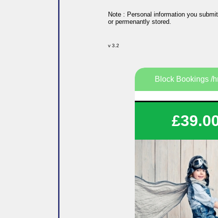
Note : Personal information you submit
or permenantly stored.
v 3.2
Block Bookings /h
Save on your tuitio
£39.0
Flexible lesson durati
Flexible lesson days and
Various options availa