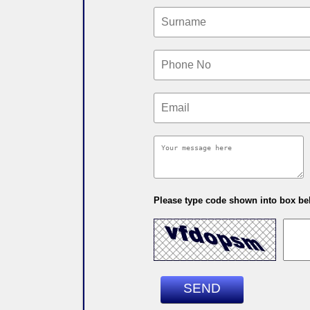
Please type code shown into box bel
SEND