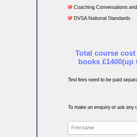
Coaching Conversations and 
DVSA National Standards
Total course cost
books £1400(up to
Test fees need to be paid separa
To make an enquiry or ask any qu