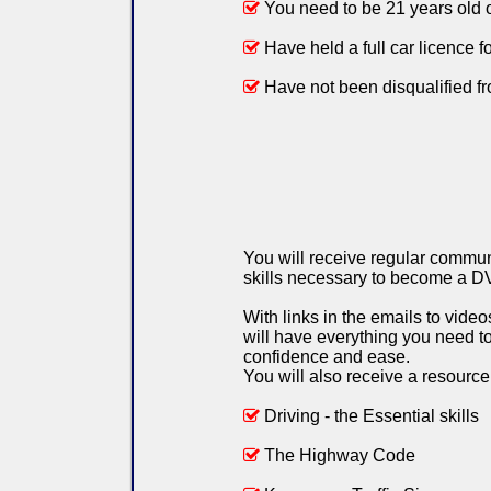
You need to be 21 years old 
Have held a full car licence fo
Have not been disqualified fro
You will receive regular commun
skills necessary to become a D
With links in the emails to vid
will have everything you need to 
confidence and ease.
You will also receive a resource
Driving - the Essential skills
The Highway Code