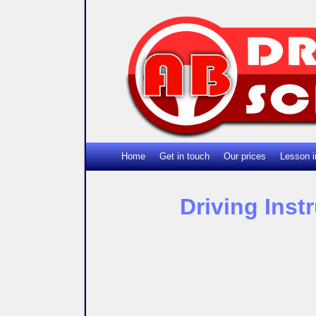
Home
Get in touch
Our prices
Lesson i
Driving Inst