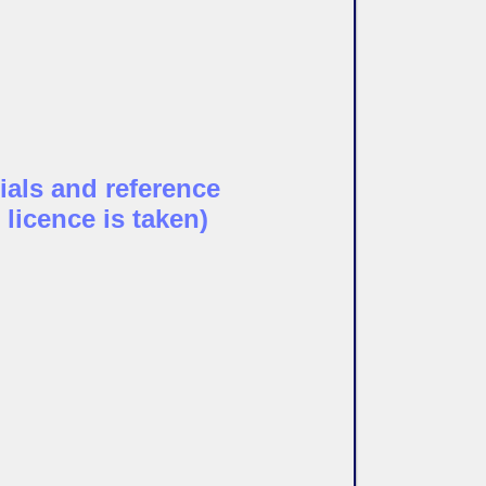
ials and reference
 licence is taken)