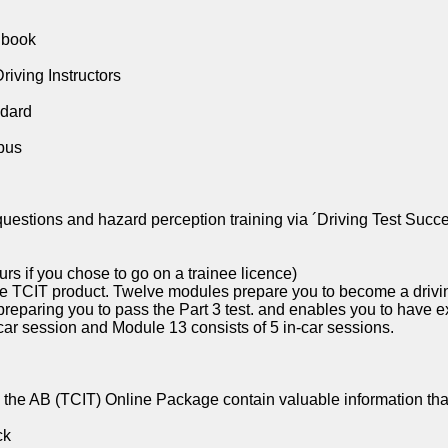
dbook
riving Instructors
ndard
bus
questions and hazard perception training via ´Driving Test Succ
rs if you chose to go on a trainee licence)
he TCIT product. Twelve modules prepare you to become a drivi
preparing you to pass the Part 3 test. and enables you to have e
car session and Module 13 consists of 5 in-car sessions.
the AB (TCIT) Online Package contain valuable information that
ck