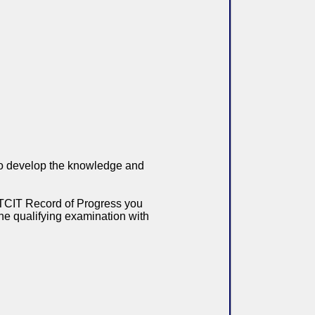
 to develop the knowledge and
h TCIT Record of Progress you
 the qualifying examination with