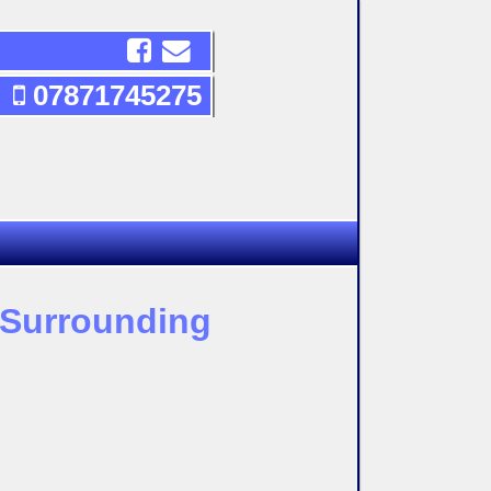
07871745275
d Surrounding