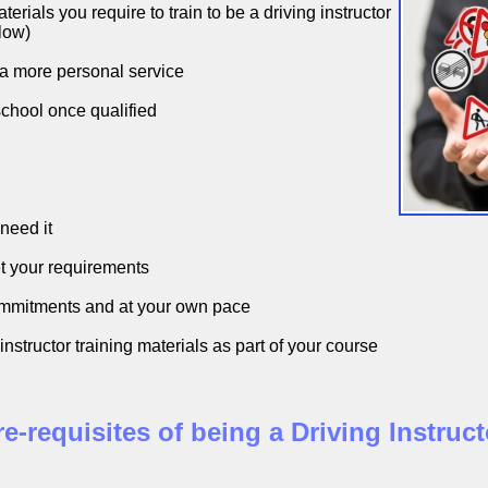
rials you require to train to be a driving instructor
low)
 a more personal service
school once qualified
need it
t your requirements
ommitments and at your own pace
nstructor training materials as part of your course
re-requisites of being a Driving Instruct