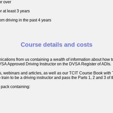
or over
r at least 3 years
m driving in the past 4 years
Course details and costs
ications from us containing a wealth of information about how
VSA Approved Driving Instructor on the DVSA Register of ADIs.
eos, webinars and articles, as well as our TCIT Course Book wit
train to be a driving instructor and pass the Parts 1, 2 and 3 of
 pack containing: