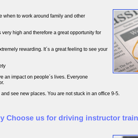
 when to work around family and other
very high and therefore a great opportunity for
xtremely rewarding. It´s a great feeling to see your
ety
e an impact on people´s lives. Everyone
r.
 and see new places. You are not stuck in an office 9-5.
 Choose us for driving instructor trai