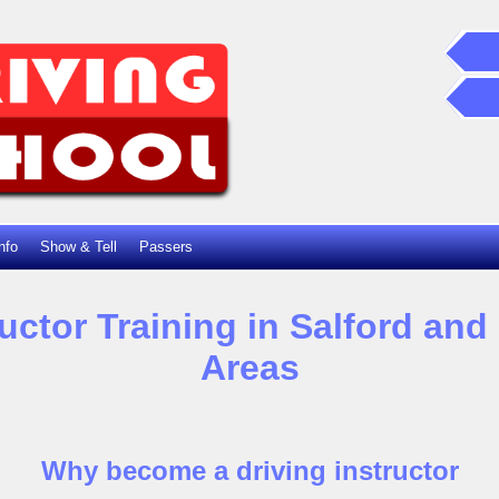
nfo
Show & Tell
Passers
ructor Training in Salford an
Areas
Why become a driving instructor