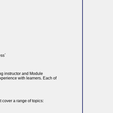
ess´
ng instructor and Module
xperience with learners. Each of
 cover a range of topics: