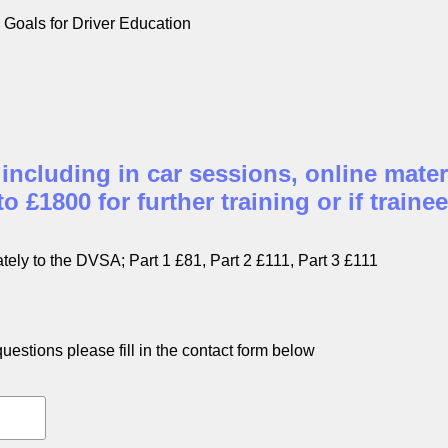
Goals for Driver Education
 including in car sessions, online mater
 £1800 for further training or if trainee
tely to the DVSA; Part 1 £81, Part 2 £111, Part 3 £111
estions please fill in the contact form below