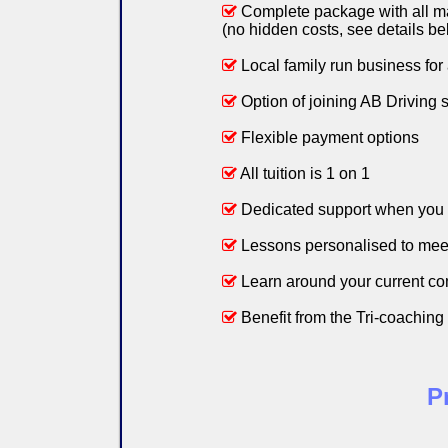
Complete package with all mate
(no hidden costs, see details be
Local family run business for
Option of joining AB Driving 
Flexible payment options
All tuition is 1 on 1
Dedicated support when you 
Lessons personalised to mee
Learn around your current c
Benefit from the Tri-coaching i
P