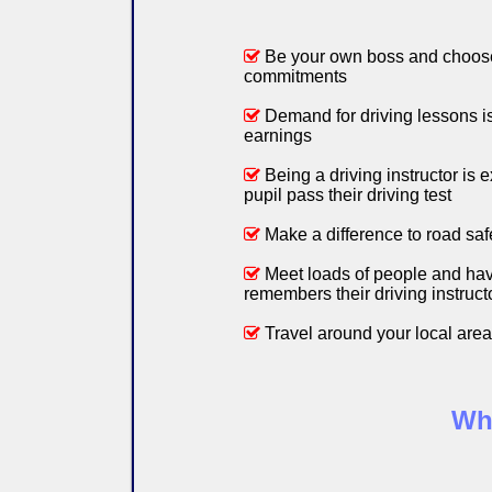
Be your own boss and choose
commitments
Demand for driving lessons is 
earnings
Being a driving instructor is e
pupil pass their driving test
Make a difference to road saf
Meet loads of people and hav
remembers their driving instructo
Travel around your local area
Why