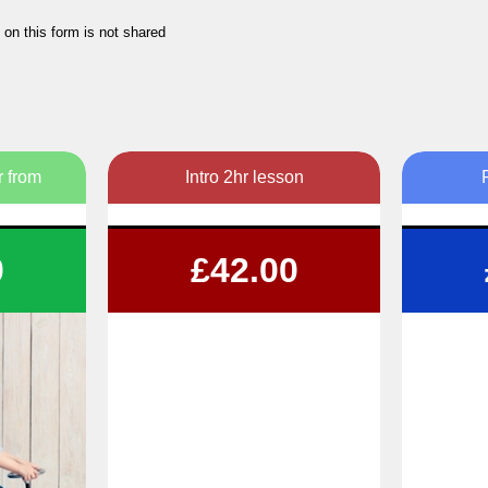
 on this form is not shared
r from
Intro 2hr lesson
n
Get your 1st 2hr lesson for just £42!
1,
0
£42.00
ons
 times
ble
Fl
B