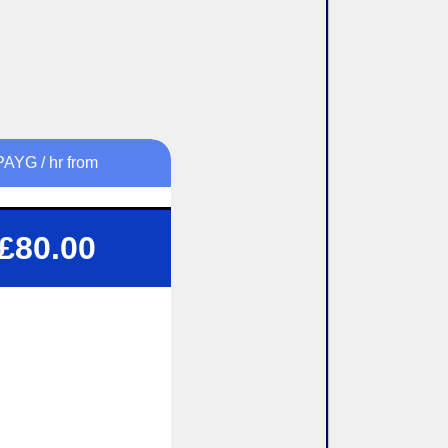
PAYG / hr from
 1.5 or 2 Hour Lessons
£80.00
Structured tuition
Flexibility To Suit You
exible pick up / drop off
lock-booking Available