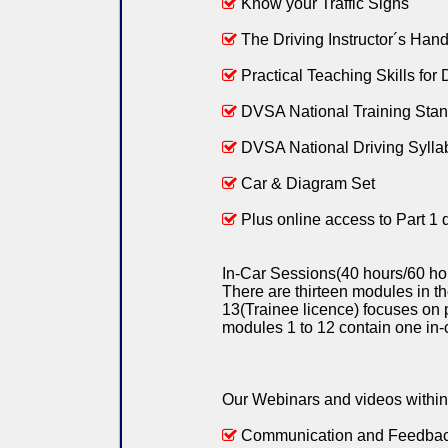
Know your Traffic Signs
The Driving Instructor´s Han
Practical Teaching Skills for D
DVSA National Training Sta
DVSA National Driving Sylla
Car & Diagram Set
Plus online access to Part 1 
In-Car Sessions(40 hours/60 hou
There are thirteen modules in t
13(Trainee licence) focuses on 
modules 1 to 12 contain one in-
Our Webinars and videos within 
Communication and Feedba