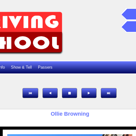
nfo
Show & Tell
Passers
Ollie Browning