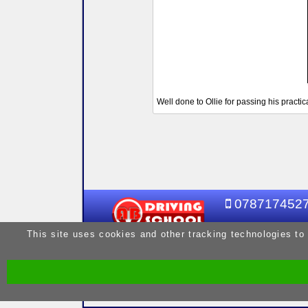
Well done to Ollie for passing his practic
078717452
This site uses cookies and other tracking technologies to