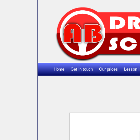
Home
Get in touch
Our prices
Lesson i