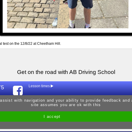
al test on the 12/8/22 at Cheetham Hill.
Get on the road with AB Driving School
75
Lesson times
Mon
9:30am - 
 assist with navigation and your ability to provide feedback and
site assumes you are ok with this
Tue
9:30am - 
Wed
9:30am - 
I accept
Site by Melgab Media
t/a Driving Instructor Sites
Thur
9:30am - 