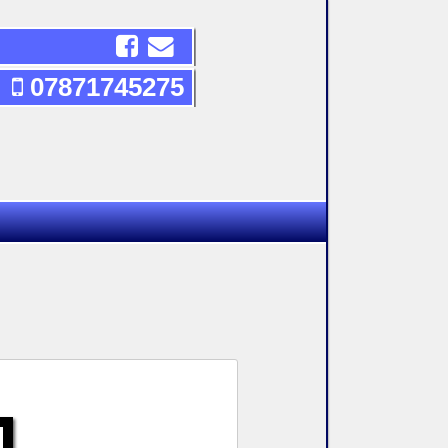
07871745275