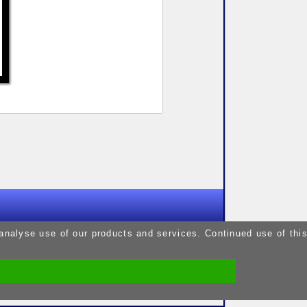
9pm
 analyse use of our products and services. Continued use of thi
9pm
5pm
9pm