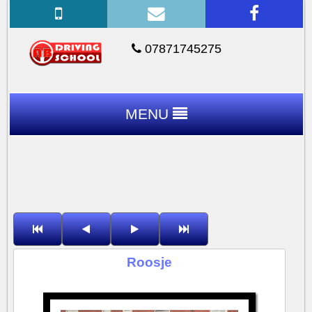
07871745275
MENU
Roosje