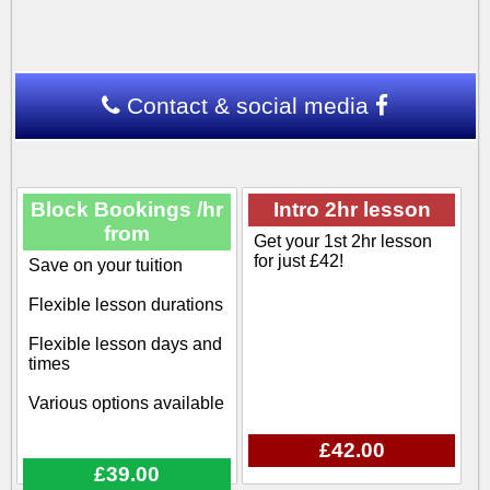
Contact & social media
Block Bookings /hr
Intro 2hr lesson
from
Get your 1st 2hr lesson
for just £42!
Save on your tuition
Flexible lesson durations
Flexible lesson days and
times
Various options available
£42.00
£39.00