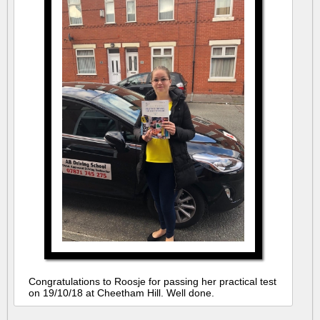
Congratulations to Roosje for passing her practical test
on 19/10/18 at Cheetham Hill. Well done.