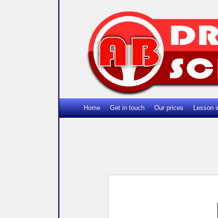
Home
Get in touch
Our prices
Lesson i