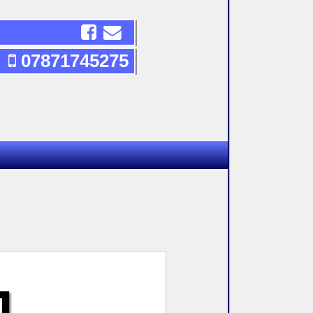
07871745275