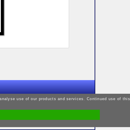
9pm
 analyse use of our products and services. Continued use of thi
9pm
5pm
9pm