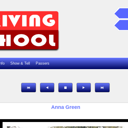
nfo
Show & Tell
Passers
Anna Green