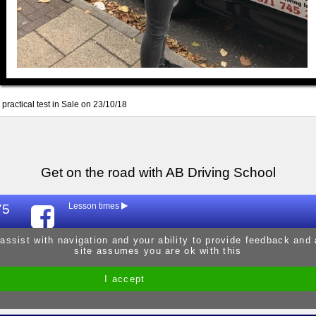
practical test in Sale on 23/10/18
Get on the road with AB Driving School
75
Lesson times
Mon
9:30am - 
 assist with navigation and your ability to provide feedback and
site assumes you are ok with this
Tue
9:30am - 
Wed
9:30am - 
I accept
Site by Melgab Media
t/a Driving Instructor Sites
Thur
9:30am - 