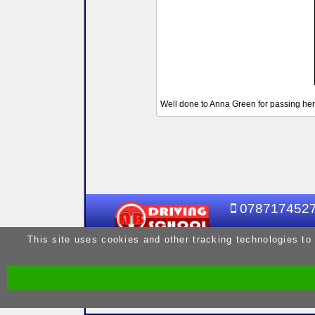
Well done to Anna Green for passing her 
078717452
This site uses cookies and other tracking technologies to