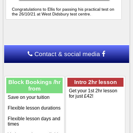
Congratulations to Ellis for passing his practical test on
the 26/10/21 at West Didsbury test centre.
Contact & social media
Block Bookings /hr
Intro 2hr lesson
from
Get your 1st 2hr lesson
for just £42!
Save on your tuition
Flexible lesson durations
Flexible lesson days and
times