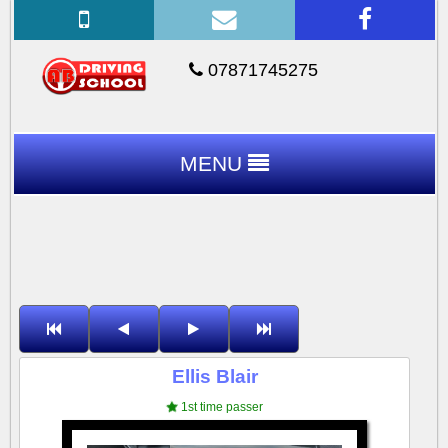
07871745275
MENU
Ellis Blair
1st time passer