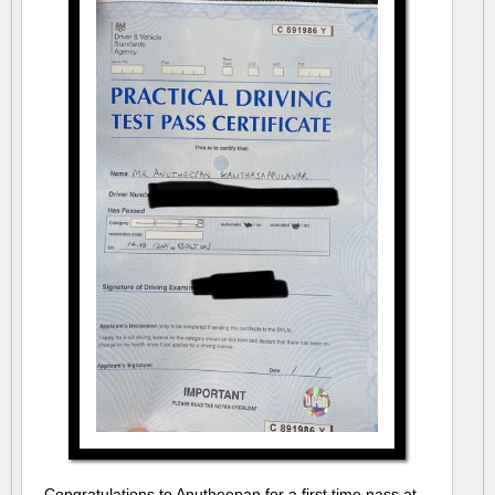
Congratulations to Anutheepan for a first time pass at