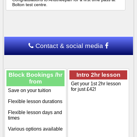
Bolton test centre.
Contact & social media
Block Bookings /hr
Intro 2hr lesson
from
Get your 1st 2hr lesson
for just £42!
Save on your tuition
Flexible lesson durations
Flexible lesson days and
times
Various options available