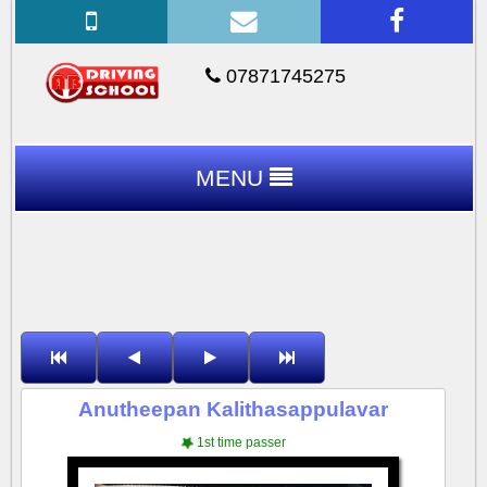
07871745275
MENU
Anutheepan Kalithasappulavar
1st time passer