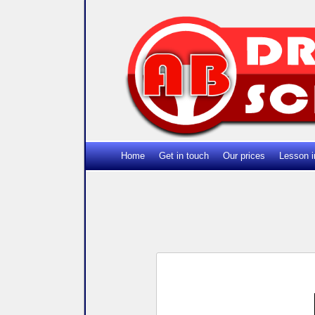
Home
Get in touch
Our prices
Lesson i