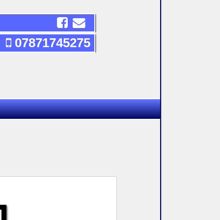
07871745275