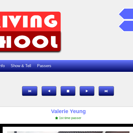
nfo
Show & Tell
Passers
Valerie Yeung
1st time passer