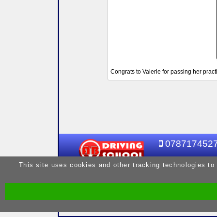
Congrats to Valerie for passing her practic
078717452
This site uses cookies and other tracking technologies to