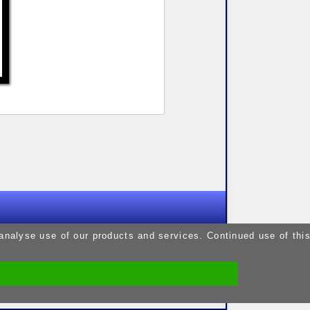
9pm
 analyse use of our products and services. Continued use of thi
9pm
5pm
9pm