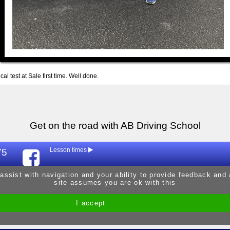
al test at Sale first time. Well done.
Get on the road with AB Driving School
75
Lesson times
Mon
9:30am - 
 assist with navigation and your ability to provide feedback and
site assumes you are ok with this
Tue
9:30am - 
Wed
9:30am - 
I accept
Site by Melgab Media
t/a Driving Instructor Sites
Thur
9:30am - 