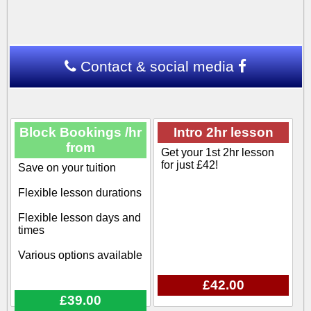
Contact & social media
Block Bookings /hr
Intro 2hr lesson
from
Get your 1st 2hr lesson
for just £42!
Save on your tuition
Flexible lesson durations
Flexible lesson days and
times
Various options available
£42.00
£39.00