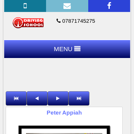
07871745275
MENU
Peter Appiah