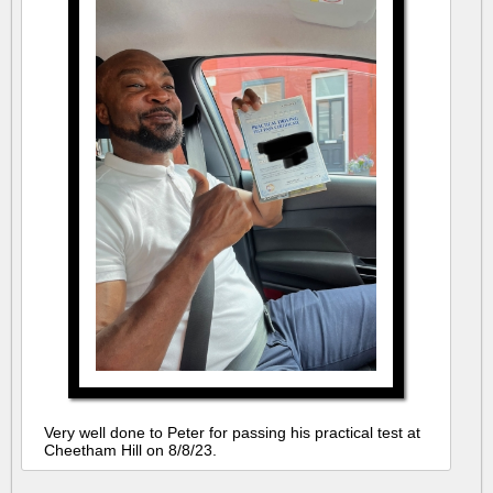
Very well done to Peter for passing his practical test at
Cheetham Hill on 8/8/23.