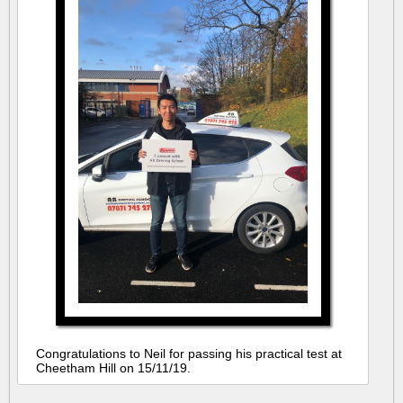
Congratulations to Neil for passing his practical test at
Cheetham Hill on 15/11/19.