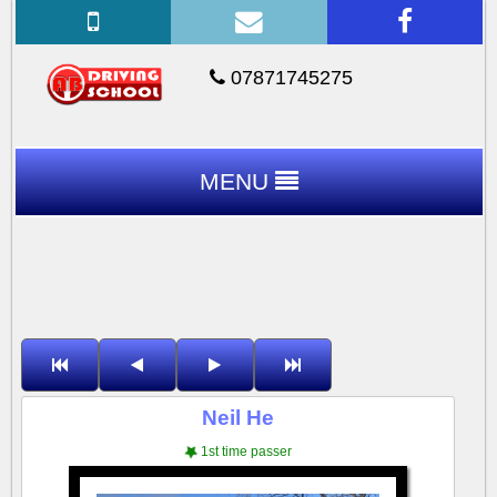
07871745275
MENU
Neil He
1st time passer