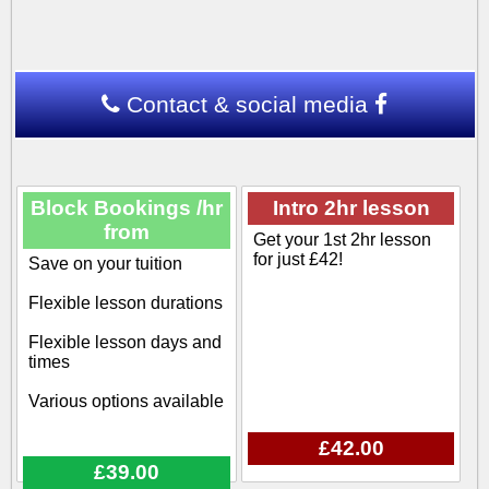
Contact & social media
Block Bookings /hr
Intro 2hr lesson
from
Get your 1st 2hr lesson
for just £42!
Save on your tuition
Flexible lesson durations
Flexible lesson days and
times
Various options available
£42.00
£39.00