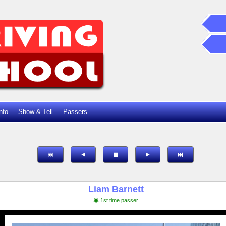
nfo
Show & Tell
Passers
Liam Barnett
1st time passer