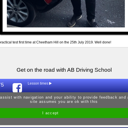
ractical test first time at Cheetham Hill on the 25th July 2019. Well done!
Get on the road with AB Driving School
75
Lesson times
Mon
9:30am - 
 assist with navigation and your ability to provide feedback and
site assumes you are ok with this
Tue
9:30am - 
Wed
9:30am - 
I accept
Site by Melgab Media
t/a Driving Instructor Sites
Thur
9:30am - 