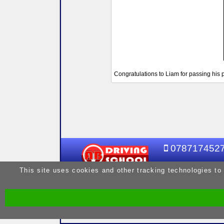
Congratulations to Liam for passing his p
078717452
This site uses cookies and other tracking technologies to