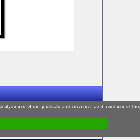
9pm
 analyse use of our products and services. Continued use of thi
9pm
5pm
9pm