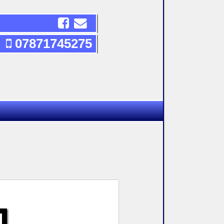
07871745275