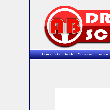
Home
Get in touch
Our prices
Lesson i