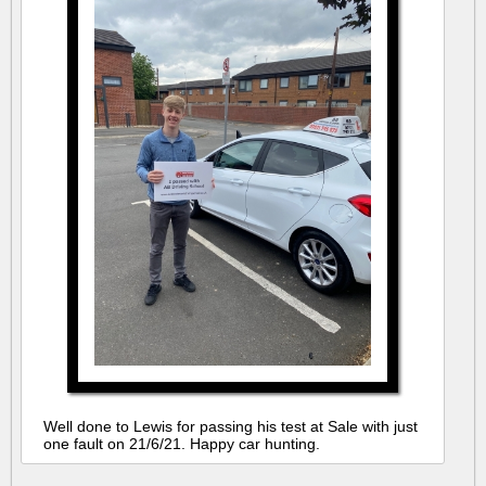
Well done to Lewis for passing his test at Sale with just
one fault on 21/6/21. Happy car hunting.