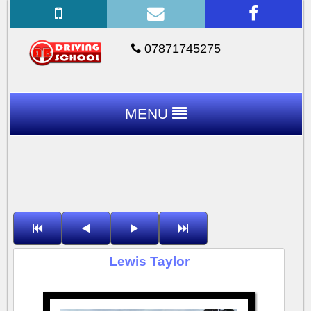
07871745275
MENU
Lewis Taylor