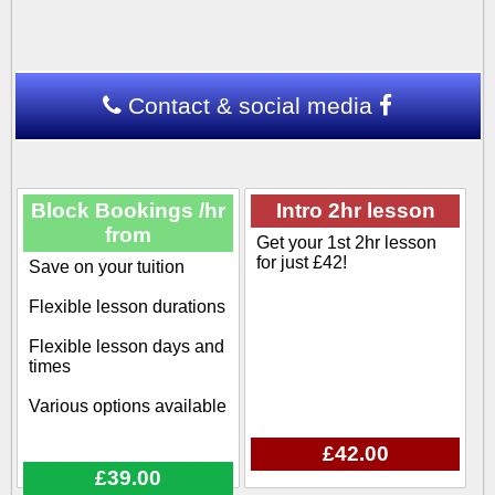
Contact & social media
Block Bookings /hr
Intro 2hr lesson
from
Get your 1st 2hr lesson
for just £42!
Save on your tuition
Flexible lesson durations
Flexible lesson days and
times
Various options available
£42.00
£39.00