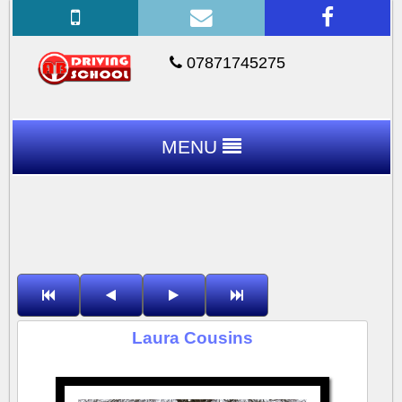
07871745275
MENU
Laura Cousins