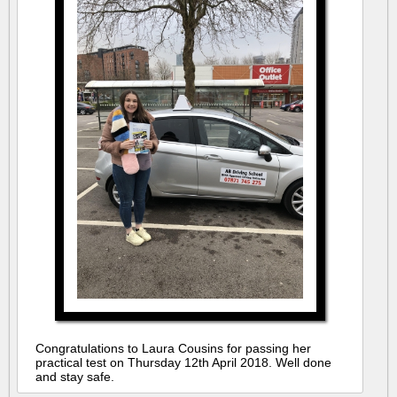
Congratulations to Laura Cousins for passing her
practical test on Thursday 12th April 2018. Well done
and stay safe.