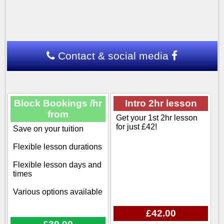
Contact & social media
Block Bookings /hr
Intro 2hr lesson
from
Get your 1st 2hr lesson
for just £42!
Save on your tuition
Flexible lesson durations
Flexible lesson days and
times
Various options available
£42.00