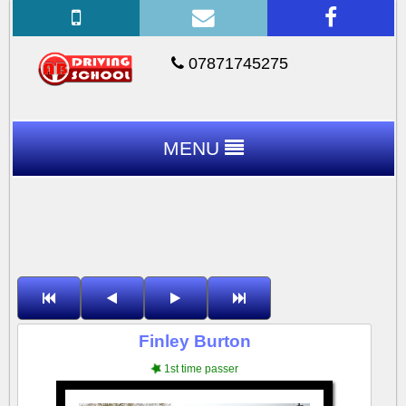
07871745275
MENU
Finley Burton
1st time passer