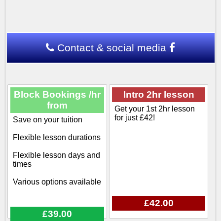
Contact & social media
Block Bookings /hr
Intro 2hr lesson
from
Get your 1st 2hr lesson
for just £42!
Save on your tuition
Flexible lesson durations
Flexible lesson days and
times
Various options available
£42.00
£39.00