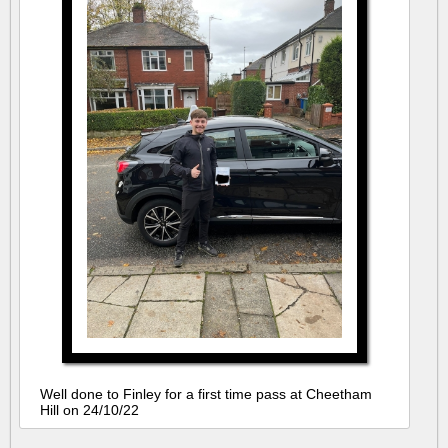
Well done to Finley for a first time pass at Cheetham
Hill on 24/10/22