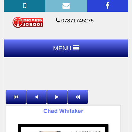
07871745275
MENU
Chad Whitaker