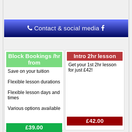
Contact & social media
Block Bookings /hr
Intro 2hr lesson
from
Get your 1st 2hr lesson
for just £42!
Save on your tuition
Flexible lesson durations
Flexible lesson days and
times
Various options available
£42.00
£39.00