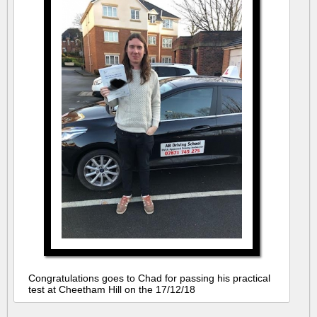
Congratulations goes to Chad for passing his practical
test at Cheetham Hill on the 17/12/18