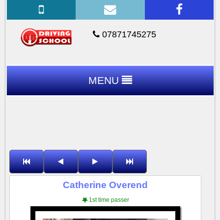
07871745275
MENU
Catherine Overend
1st time passer