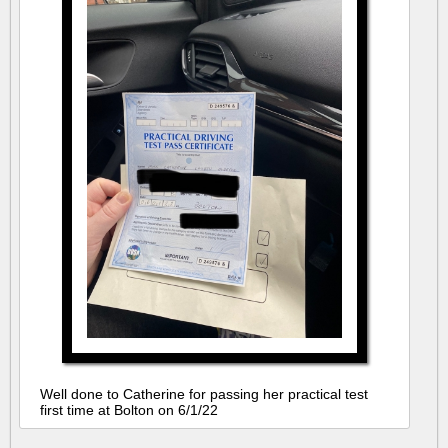
Well done to Catherine for passing her practical test
first time at Bolton on 6/1/22