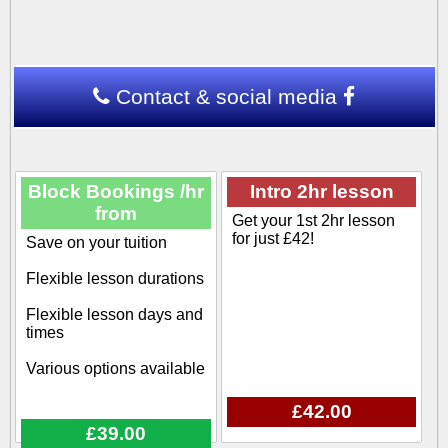
Contact & social media
Block Bookings /hr
Intro 2hr lesson
from
Get your 1st 2hr lesson
for just £42!
Save on your tuition
Flexible lesson durations
Flexible lesson days and
times
Various options available
£42.00
£39.00