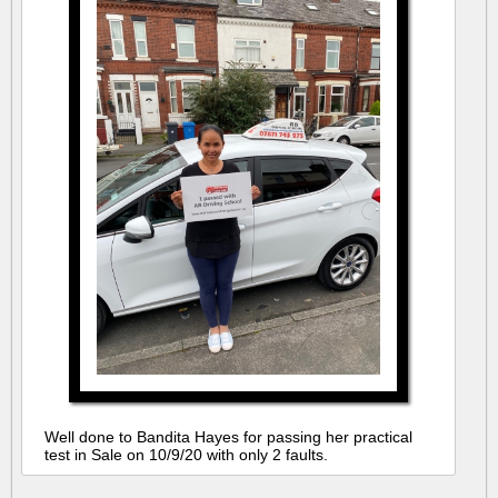
Well done to Bandita Hayes for passing her practical
test in Sale on 10/9/20 with only 2 faults.