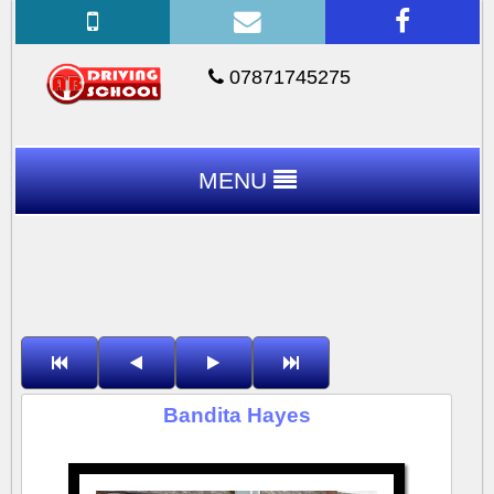
07871745275
MENU
Bandita Hayes