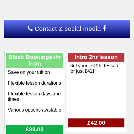
Contact & social media
Block Bookings /hr
Intro 2hr lesson
from
Get your 1st 2hr lesson
for just £42!
Save on your tuition
Flexible lesson durations
Flexible lesson days and
times
Various options available
£42.00
£39.00