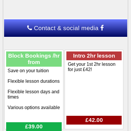
Contact & social media
Block Bookings /hr
Intro 2hr lesson
from
Get your 1st 2hr lesson
for just £42!
Save on your tuition
Flexible lesson durations
Flexible lesson days and
times
Various options available
£42.00
£39.00