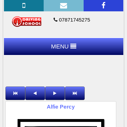
07871745275
MENU
Alfie Percy