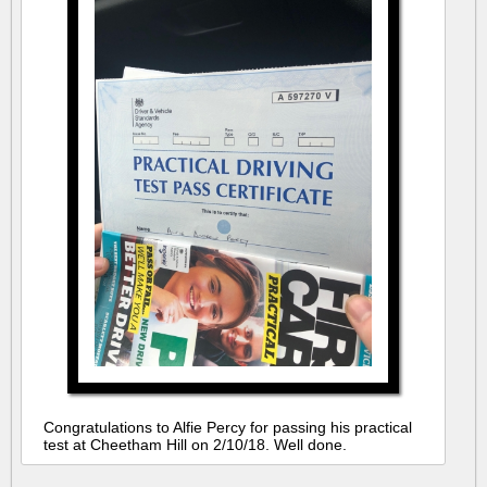
Congratulations to Alfie Percy for passing his practical
test at Cheetham Hill on 2/10/18. Well done.