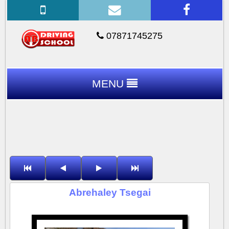
07871745275
MENU
Abrehaley Tsegai