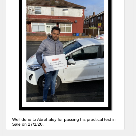
Well done to Abrehaley for passing his practical test in
Sale on 27/1/20.