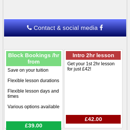
Contact & social media
Block Bookings /hr
Intro 2hr lesson
from
Get your 1st 2hr lesson
for just £42!
Save on your tuition
Flexible lesson durations
Flexible lesson days and
times
Various options available
£42.00
£39.00